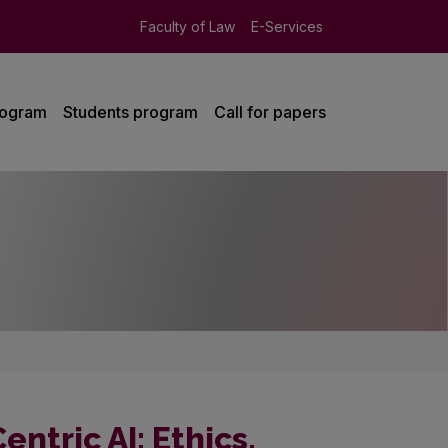
Faculty of Law
E-Services
rogram
Students program
Call for papers
ntric AI: Ethics,