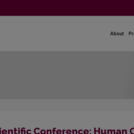
About
P
ientific Conference: Human Ce