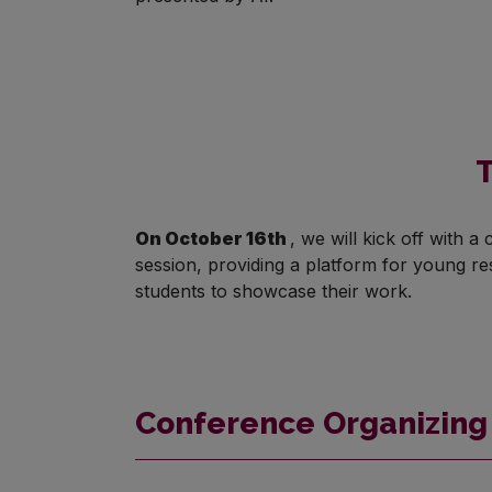
T
On October 16th
, we will kick off with 
session, providing a platform for young r
students to showcase their work.
Conference Organizin