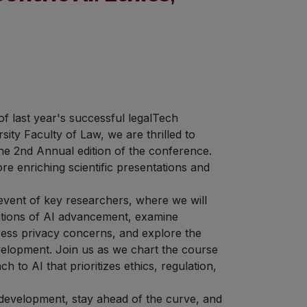
f last year's successful legalTech
sity Faculty of Law, we are thrilled to
he 2nd Annual edition of the conference.
e enriching scientific presentations and
 event of key researchers, where we will
ications of AI advancement, examine
ress privacy concerns, and explore the
evelopment. Join us as we chart the course
 to AI that prioritizes ethics, regulation,
 development, stay ahead of the curve, and