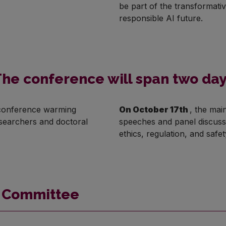
be part of the transformati
responsible AI future.
he conference will span two da
a conference warming
On October 17th
, the mai
esearchers and doctoral
speeches and panel discussi
ethics, regulation, and safet
g Committee