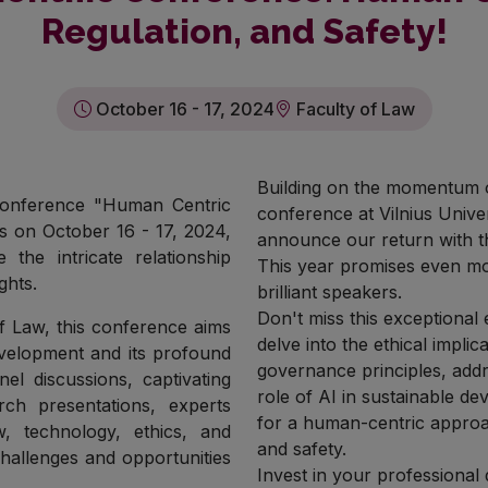
Regulation, and Safety!
October 16 - 17, 2024
Faculty of Law
Building on the momentum o
 Conference "Human Centric
conference at Vilnius Univer
us on October 16 - 17, 2024,
announce our return with t
 the intricate relationship
This year promises even mor
ghts.
brilliant speakers.
Don't miss this exceptional
of Law, this conference aims
delve into the ethical impl
development and its profound
governance principles, add
el discussions, captivating
role of AI in sustainable d
rch presentations, experts
for a human-centric approach
, technology, ethics, and
and safety.
challenges and opportunities
Invest in your professional