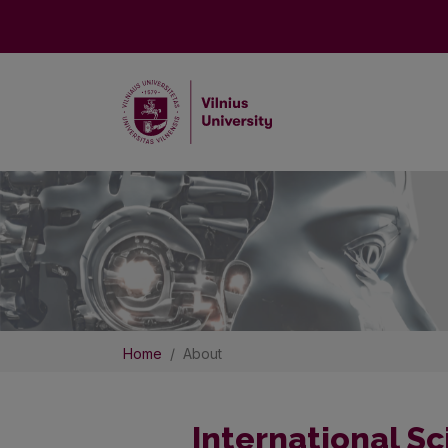
Home
About
International Sc