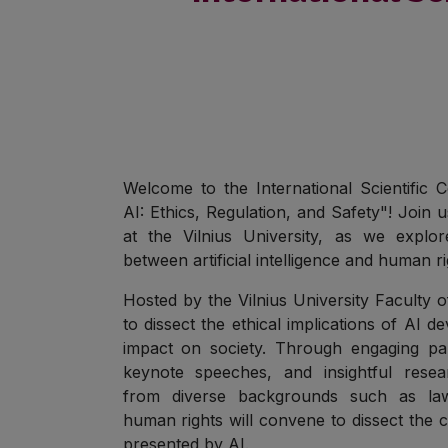
Welcome to the International Scientific
AI: Ethics, Regulation, and Safety"! Join 
at the Vilnius University, as we explore
between artificial intelligence and human ri
Hosted by the Vilnius University Faculty 
to dissect the ethical implications of AI 
impact on society. Through engaging pan
keynote speeches, and insightful resea
from diverse backgrounds such as law
human rights will convene to dissect the 
presented by AI.