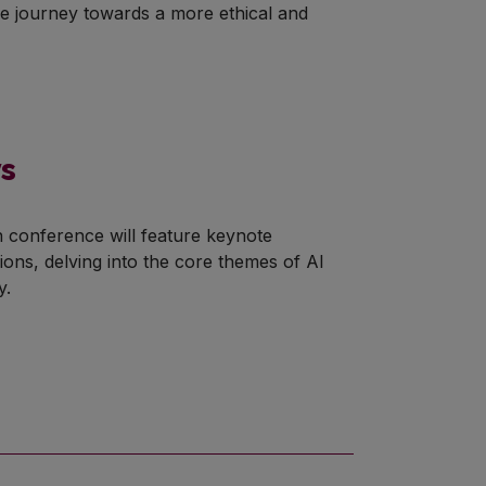
ve journey towards a more ethical and
ys
n conference will feature keynote
ons, delving into the core themes of AI
y.